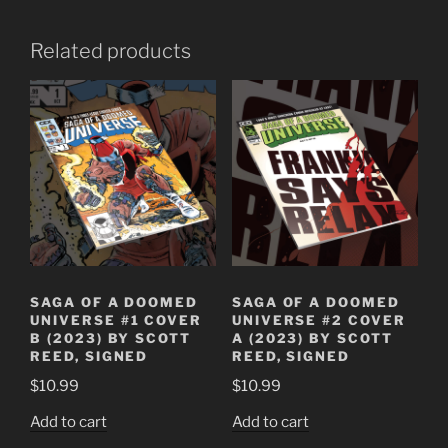
Related products
SAGA OF A DOOMED
SAGA OF A DOOMED
UNIVERSE #1 COVER
UNIVERSE #2 COVER
B (2023) BY SCOTT
A (2023) BY SCOTT
REED, SIGNED
REED, SIGNED
$
10.99
$
10.99
Add to cart
Add to cart