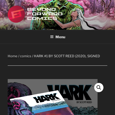
Skip
to
content
BEYOND FORWARD COMICS
Featuring the works of Scott Reed
Menu
Home
/
comics
/ HARK #1 BY SCOTT REED (2020), SIGNED