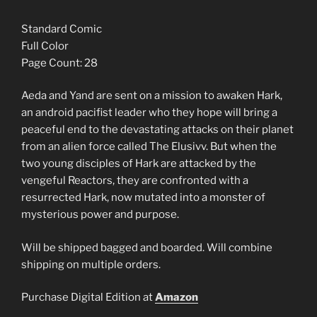
Standard Comic
Full Color
Page Count: 28
Aeda and Yand are sent on a mission to awaken Hark,
an android pacifist leader who they hope will bring a
peaceful end to the devastating attacks on their planet
from an alien force called The Elusivv. But when the
two young disciples of Hark are attacked by the
vengeful Reactors, they are confronted with a
resurrected Hark, now mutated into a monster of
mysterious power and purpose.
Will be shipped bagged and boarded. Will combine
shipping on multiple orders.
Purchase Digital Edition at
Amazon