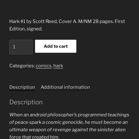
Hark #1 by Scott Reed, Cover A. M/NM 28 pages. First
Edition, signed.
HARK
Add to cart
#1
BY
SCOTT
Categories:
comics
,
hark
REED
(2020),
Description
Additional information
SIGNED
quantity
Description
When an android philosopher’s programmed teachings
of peace spark a cosmic genocide, he must become an
ultimate weapon of revenge against the sinister alien
force that created him.