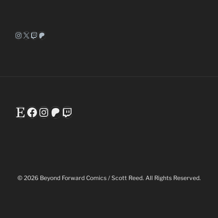
Instagram
X
Twitch
Patreon
Etsy
Facebook
Instagram
Patreon
Twitch
© 2026 Beyond Forward Comics / Scott Reed. All Rights Reserved.