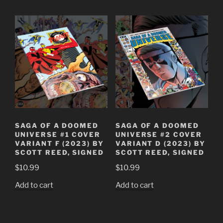
SAGA OF A DOOMED
SAGA OF A DOOMED
UNIVERSE #1 COVER
UNIVERSE #2 COVER
VARIANT F (2023) BY
VARIANT D (2023) BY
SCOTT REED, SIGNED
SCOTT REED, SIGNED
$
10.99
$
10.99
Add to cart
Add to cart