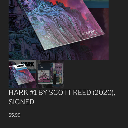
HARK #1 BY SCOTT REED (2020),
SIGNED
$
5.99