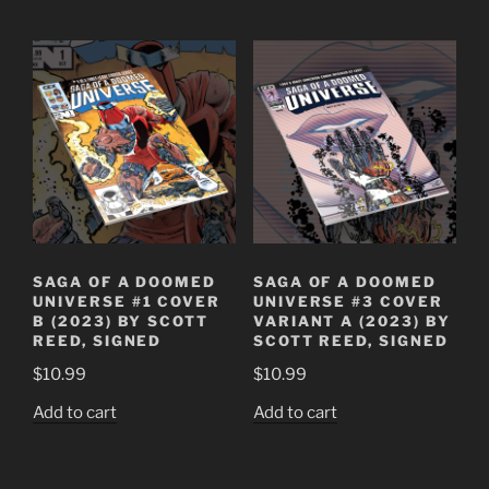
SAGA OF A DOOMED
SAGA OF A DOOMED
UNIVERSE #1 COVER
UNIVERSE #3 COVER
B (2023) BY SCOTT
VARIANT A (2023) BY
REED, SIGNED
SCOTT REED, SIGNED
$
10.99
$
10.99
Add to cart
Add to cart