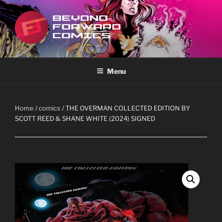
Skip
to
content
BEYOND FORWARD COMICS
Featuring the works of Scott Reed
Menu
Home
/
comics
/ THE OVERMAN COLLECTED EDITION BY
SCOTT REED & SHANE WHITE (2024) SIGNED