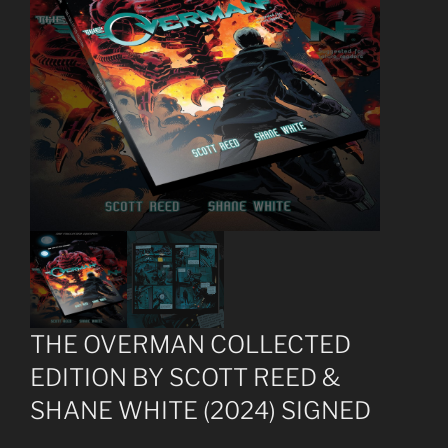
THE OVERMAN COLLECTED
EDITION BY SCOTT REED &
SHANE WHITE (2024) SIGNED