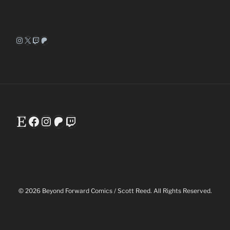
Instagram
X
Twitch
Patreon
Etsy
Facebook
Instagram
Patreon
Twitch
© 2026 Beyond Forward Comics / Scott Reed. All Rights Reserved.