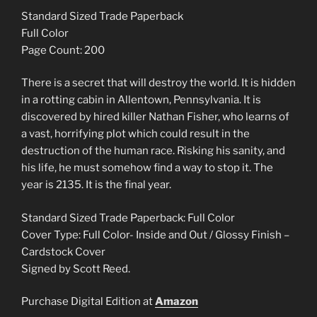
WHITE
Standard Sized Trade Paperback
(2024)
Full Color
SIGNED
Page Count: 200
quantity
There is a secret that will destroy the world. It is hidden
in a rotting cabin in Allentown, Pennsylvania. It is
discovered by hired killer Nathan Fisher, who learns of
a vast, horrifying plot which could result in the
destruction of the human race. Risking his sanity, and
his life, he must somehow find a way to stop it. The
year is 2135. It is the final year.
Standard Sized Trade Paperback: Full Color
Cover Type: Full Color- Inside and Out / Glossy Finish –
Cardstock Cover
Signed by Scott Reed.
Purchase Digital Edition at
Amazon