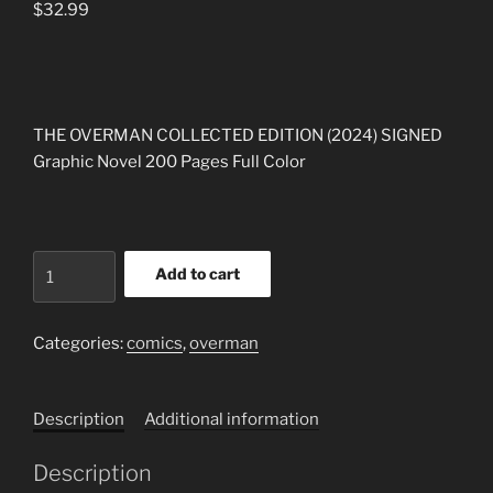
$
32.99
THE OVERMAN COLLECTED EDITION (2024) SIGNED
Graphic Novel 200 Pages Full Color
THE
Add to cart
OVERMAN
COLLECTED
EDITION
Categories:
comics
,
overman
BY
SCOTT
Description
Additional information
REED
&
Description
SHANE