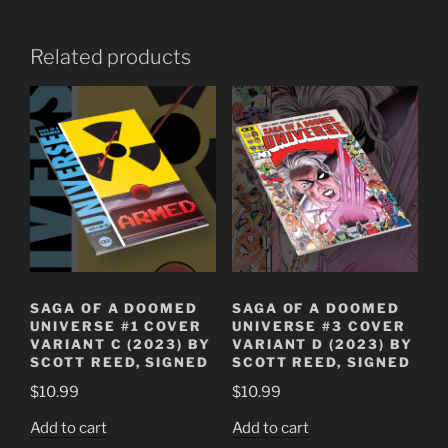
Related products
SAGA OF A DOOMED
SAGA OF A DOOMED
UNIVERSE #1 COVER
UNIVERSE #3 COVER
VARIANT C (2023) BY
VARIANT D (2023) BY
SCOTT REED, SIGNED
SCOTT REED, SIGNED
$
10.99
$
10.99
Add to cart
Add to cart