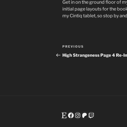
Get in on the ground floor of m
initial page layouts for the book
my Cintiq tablet, so stop by a
Post
Previous
PREVIOUS
navigation
Post
High Strangeness Page 4 Re-I
Etsy
Facebook
Instagram
Patreon
Twitch