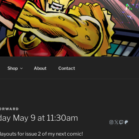
ORWARD COMICS
eed
Shop
About
Contact
FORWARD
day May 9 at 11:30am
Instagram
X
Twitch
Patre
layouts for issue 2 of my next comic!