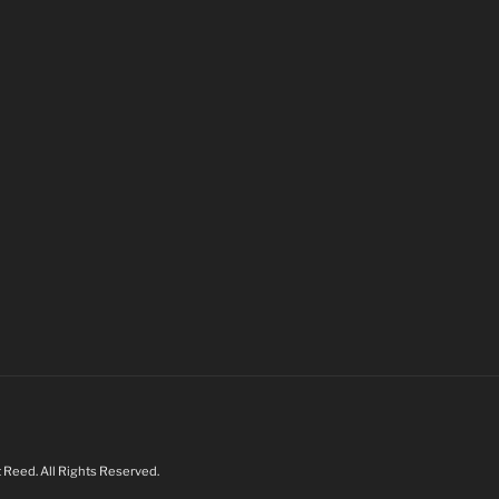
Reed. All Rights Reserved.