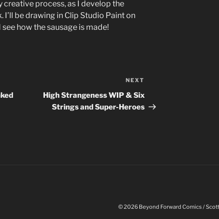
y creative process, as I develop the
. I’ll be drawing in Clip Studio Paint on
nd see how the sausage is made!
NEXT
Next
Post
nked
High Strangeness WIP & Six
Strings and Super-Heroes
© 2026 Beyond Forward Comics / Scott 