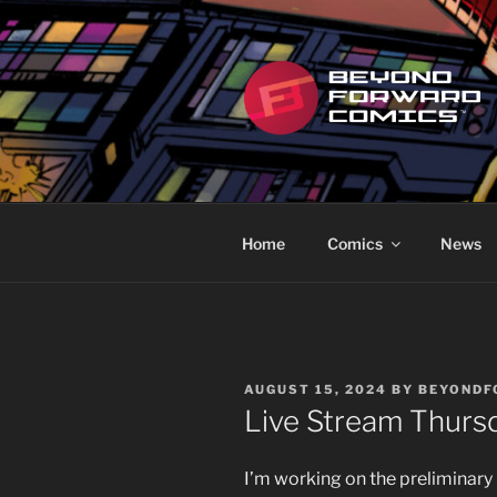
Skip
to
content
BEYOND F
Featuring the works of Scott R
Home
Comics
News
POSTED
AUGUST 15, 2024
BY
BEYOND
ON
Live Stream Thurs
I’m working on the preliminary 